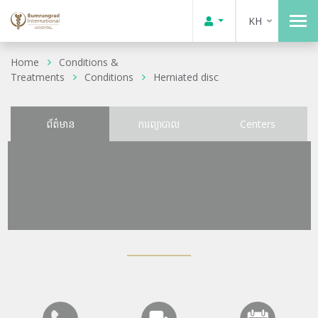
KH
Home
Conditions &
Treatments
Conditions
Herniated disc
ព័ត៌មាន
ការព្យាបាល
Centers