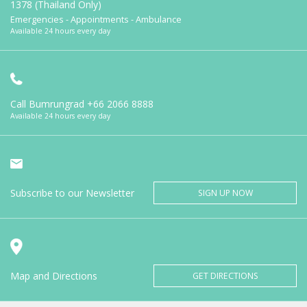
1378 (Thailand Only)
Emergencies - Appointments - Ambulance
Available 24 hours every day
Call Bumrungrad
+66 2066 8888
Available 24 hours every day
Subscribe to our Newsletter
SIGN UP NOW
Map and Directions
GET DIRECTIONS