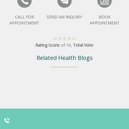
CALL FOR
SEND AN INQUIRY
BOOK
APPOINTMENT
APPOINTMENT
Rating Score:
of
10
,
Total Vote:
Related Health Blogs