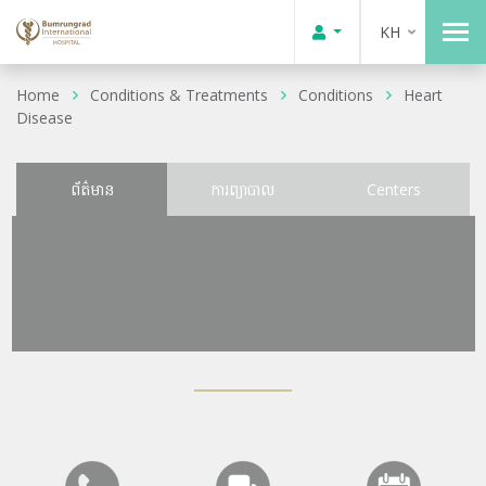
KH
Home
Conditions & Treatments
Conditions
Heart
Disease
ព័ត៌មាន
ការព្យាបាល
Centers