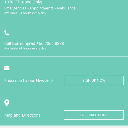
1378 (Thailand Only)
Emergencies - Appointments - Ambulance
Available 24 hours every day
Call Bumrungrad
+66 2066 8888
Available 24 hours every day
Subscribe to our Newsletter
SIGN UP NOW
Map and Directions
GET DIRECTIONS