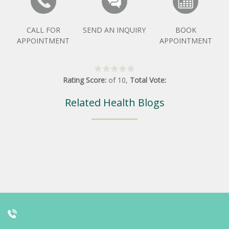
CALL FOR
SEND AN INQUIRY
BOOK
APPOINTMENT
APPOINTMENT
Rating Score:
of
10
,
Total Vote:
Related Health Blogs