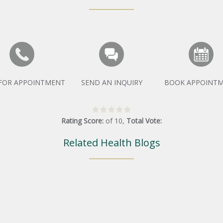
 FOR APPOINTMENT
SEND AN INQUIRY
BOOK APPOINT
Rating Score:
of
10
,
Total Vote:
Related Health Blogs