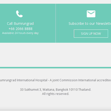
Call Bumrungrad
Subscribe to our Newslett
+66 2066 8888
Available 24 hours every day
SIGN UP NOW
umrungrad International Hospital -
A joint Commission International accredite
33 Sukhumvit 3, Wattana, Bangkok 10110 Thailand.
All rights reserved.