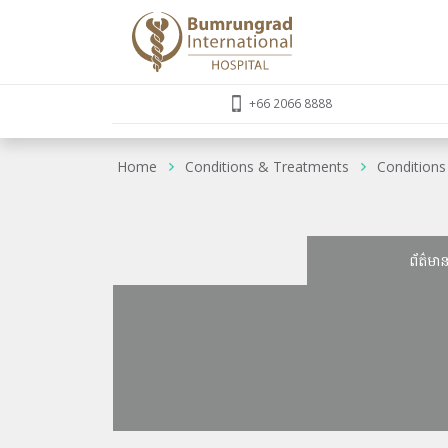
+66 2066 8888
Home
Conditions & Treatments
Conditions
ព័ត៌មា