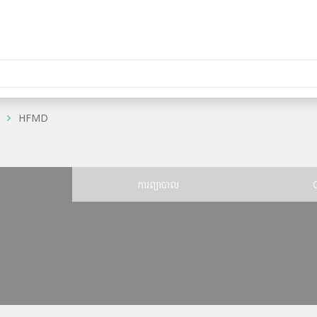
HFMD
ន
ការព្យាបាល