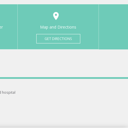
er
Map and Directions
GET DIRECTIONS
d hospital