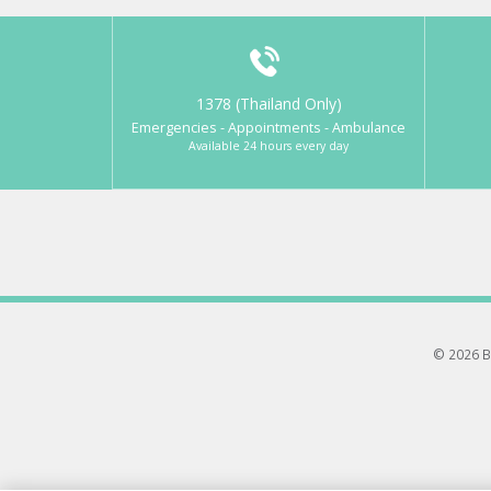
1378 (Thailand Only)
Emergencies - Appointments - Ambulance
Available 24 hours every day
© 2026 B