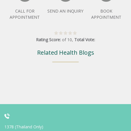
CALL FOR
SEND AN INQUIRY
BOOK
APPOINTMENT
APPOINTMENT
Rating Score:
of
10
,
Total Vote:
Related Health Blogs
1378 (Thailand Only)