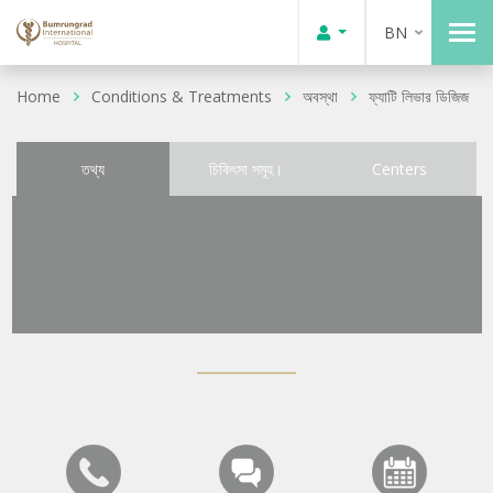
BN
Home
Conditions & Treatments
অবস্থা
ফ্যাটি লিভার ডিজিজ
তথ্য
চিকিৎসা সমূহ।
Centers