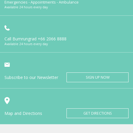
Emergencies - Appointments - Ambulance
Available 24 hours every day
Call Bumrungrad
+66 2066 8888
Available 24 hours every day
Subscribe to our Newsletter
SIGN UP NOW
Map and Directions
GET DIRECTIONS