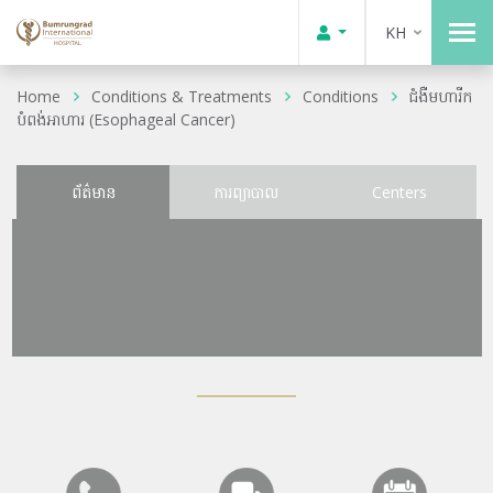
KH
Home
Conditions & Treatments
Conditions
ជំងឺមហារីក
បំពង់អាហារ (Esophageal Cancer)
ព័ត៌មាន
ការព្យាបាល
Centers