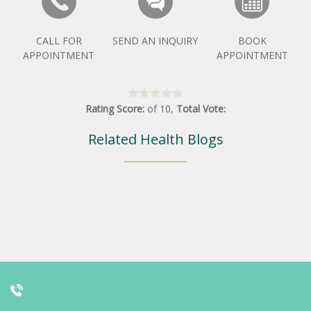
CALL FOR
SEND AN INQUIRY
BOOK
APPOINTMENT
APPOINTMENT
Rating Score:
of
10
,
Total Vote:
Related Health Blogs