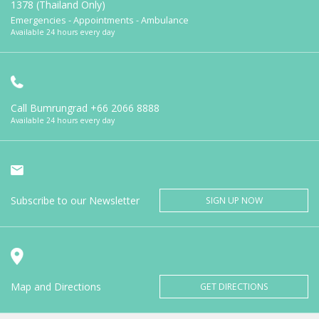
1378 (Thailand Only)
Emergencies - Appointments - Ambulance
Available 24 hours every day
Call Bumrungrad
+66 2066 8888
Available 24 hours every day
Subscribe to our Newsletter
SIGN UP NOW
Map and Directions
GET DIRECTIONS