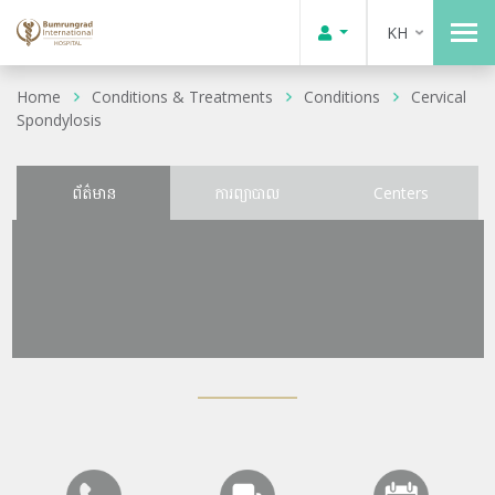
KH
Home
Conditions & Treatments
Conditions
Cervical
Spondylosis
ព័ត៌មាន
ការព្យាបាល
Centers