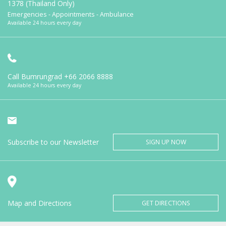
1378 (Thailand Only)
Emergencies - Appointments - Ambulance
Available 24 hours every day
Call Bumrungrad
+66 2066 8888
Available 24 hours every day
Subscribe to our Newsletter
SIGN UP NOW
Map and Directions
GET DIRECTIONS