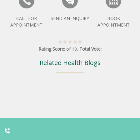
CALL FOR
SEND AN INQUIRY
BOOK
APPOINTMENT
APPOINTMENT
Rating Score:
of
10
,
Total Vote:
Related Health Blogs