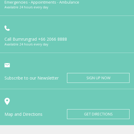
Emergencies - Appointments - Ambulance
Available 24 hours every day
Call Bumrungrad
+66 2066 8888
Available 24 hours every day
Subscribe to our Newsletter
SIGN UP NOW
Map and Directions
GET DIRECTIONS