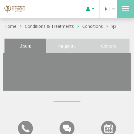
KH
Home
Conditions & Treatments
Conditions
មុន
ព័ត៌មាន
ការព្យាបាល
Centers