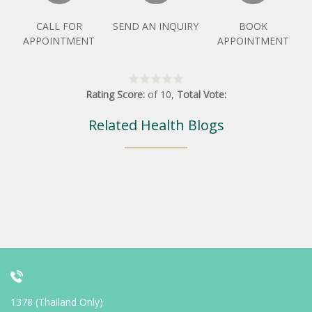
CALL FOR
SEND AN INQUIRY
BOOK
APPOINTMENT
APPOINTMENT
Rating Score:
of
10
,
Total Vote:
Related Health Blogs
1378 (Thailand Only)