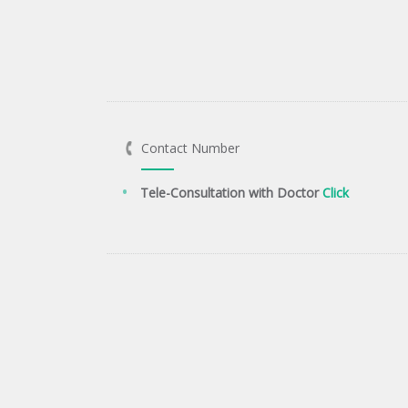
Contact Number
Tele-Consultation with Doctor
Click