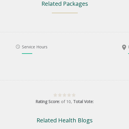
Related Packages
Service Hours
Rating Score:
of
10
,
Total Vote:
Related Health Blogs