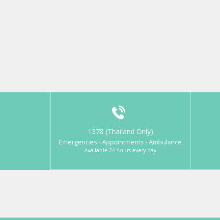
1378 (Thailand Only)
Emergencies - Appointments - Ambulance
Available 24 hours every day