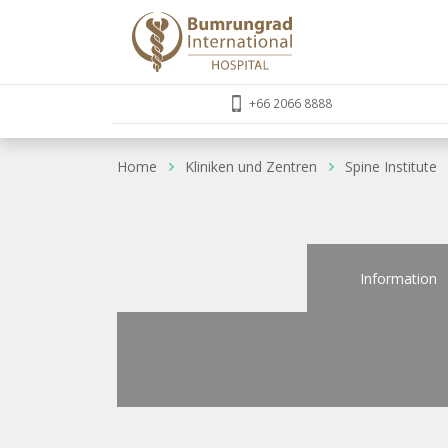
+66 2066 8888
Home
Kliniken und Zentren
Spine Institute
Information