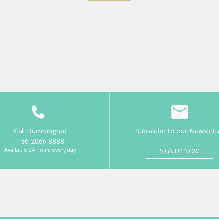
Call Bumrungrad
Subscribe to our Newslett
+66 2066 8888
Available 24 hours every day
SIGN UP NOW