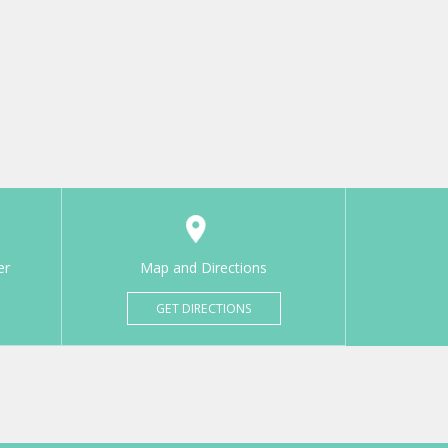
er
Map and Directions
GET DIRECTIONS