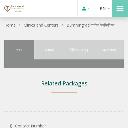
BN
Home
Clinics and Centers
Bumrungrad স্পাইন ইনস্টিটিউট
তথ্য
অবস্থা
চিকিৎসা সমূহ।
ডাক্তারগণ
Related Packages
Contact Number