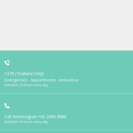
1378 (Thailand Only)
Emergencies - Appointments - Ambulance
Available 24 hours every day
Call Bumrungrad
+66 2066 8888
Available 24 hours every day