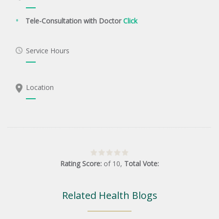
Tele-Consultation with Doctor
Click
Service Hours
Location
Rating Score:
of
10
,
Total Vote:
Related Health Blogs