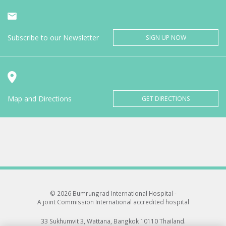
Subscribe to our Newsletter
SIGN UP NOW
Map and Directions
GET DIRECTIONS
© 2026 Bumrungrad International Hospital -
A joint Commission International accredited hospital
33 Sukhumvit 3, Wattana, Bangkok 10110 Thailand.