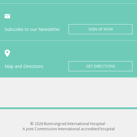
Subscribe to our Newsletter
SIGN UP NOW
Map and Directions
GET DIRECTIONS
© 2026 Bumrungrad International Hospital -
A joint Commission International accredited hospital