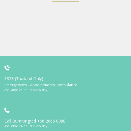
1378 (Thailand Only)
Emergencies - Appointments - Ambulance
Available 24 hours every day
Call Bumrungrad
+66 2066 8888
Available 24 hours every day