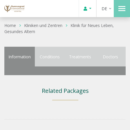
DE
Home
Kliniken und Zentren
Klinik für Neues Leben,
Gesundes Altern
Information
Conditions
Treatments
Doctors
Related Packages