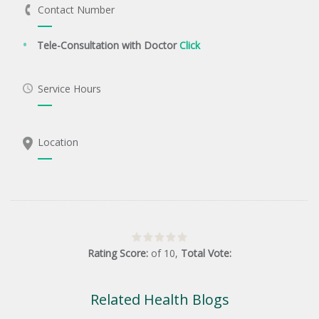
Contact Number
Tele-Consultation with Doctor
Click
Service Hours
Location
Rating Score:
of
10
,
Total Vote:
Related Health Blogs