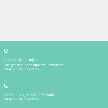
1378 (Thailand Only)
Emergencies - Appointments - Ambulance
Available 24 hours every day
Call Bumrungrad
+66 2066 8888
Available 24 hours every day