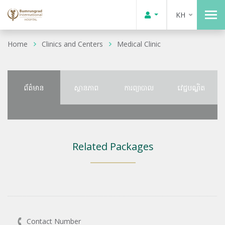
KH
Home
Clinics and Centers
Medical Clinic
ព័ត៌មាន
ស្ថានភាព
ការព្យាបាល
វេជ្ជបណ្ឌិត
Related Packages
Contact Number