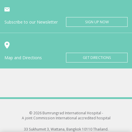
Subscribe to our Newsletter
SIGN UP NOW
Map and Directions
GET DIRECTIONS
© 2026 Bumrungrad International Hospital -
A joint Commission International accredited hospital
33 Sukhumvit 3, Wattana, Bangkok 10110 Thailand.