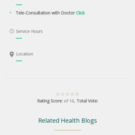
Tele-Consultation with Doctor
Click
Service Hours
Location
Rating Score:
of
10
,
Total Vote:
Related Health Blogs