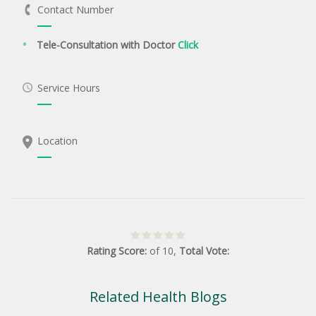
Contact Number
Tele-Consultation with Doctor
Click
Service Hours
Location
Rating Score:
of
10
,
Total Vote:
Related Health Blogs