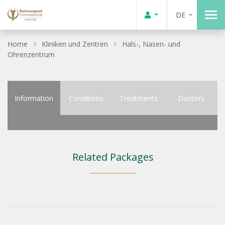
DE
Home
Kliniken und Zentren
Hals-, Nasen- und
Ohrenzentrum
Information
Conditions
Treatments
Doctors
Related Packages