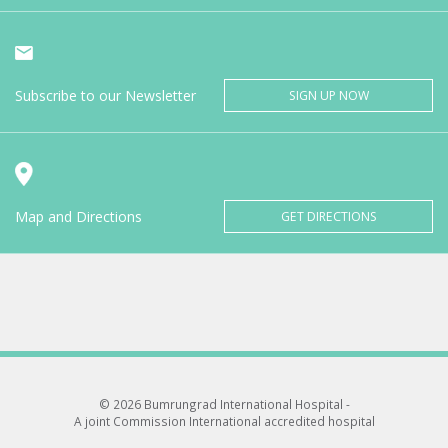
Subscribe to our Newsletter
SIGN UP NOW
Map and Directions
GET DIRECTIONS
© 2026 Bumrungrad International Hospital -
A joint Commission International accredited hospital