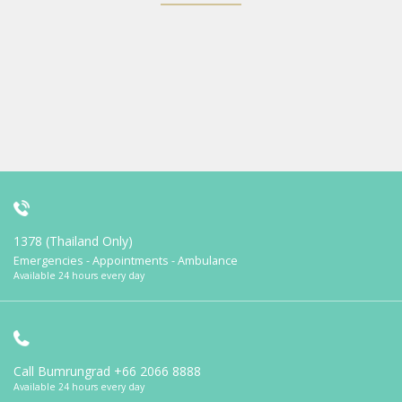
1378 (Thailand Only)
Emergencies - Appointments - Ambulance
Available 24 hours every day
Call Bumrungrad
+66 2066 8888
Available 24 hours every day