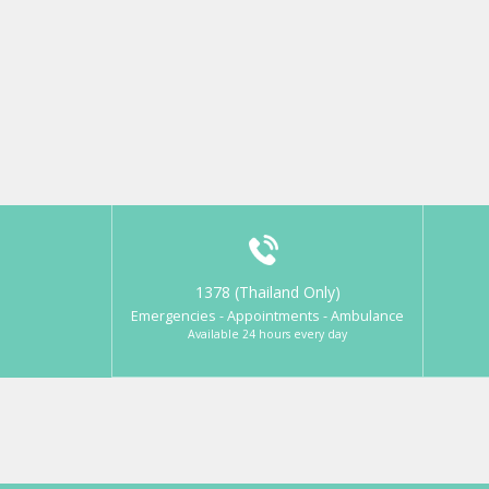
1378 (Thailand Only)
Emergencies - Appointments - Ambulance
Available 24 hours every day