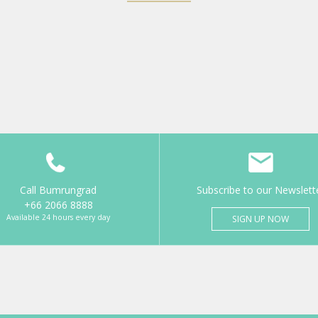
Call Bumrungrad
Subscribe to our Newslett
+66 2066 8888
Available 24 hours every day
SIGN UP NOW