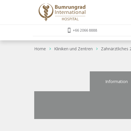
+66 2066 8888
Home
Kliniken und Zentren
Zahnärztliches
Information