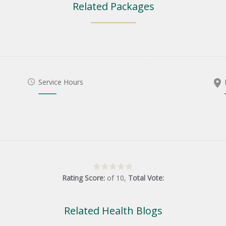
Related Packages
Service Hours
Rating Score:
of
10
,
Total Vote:
Related Health Blogs