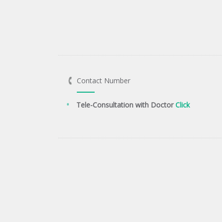
Contact Number
Tele-Consultation with Doctor
Click