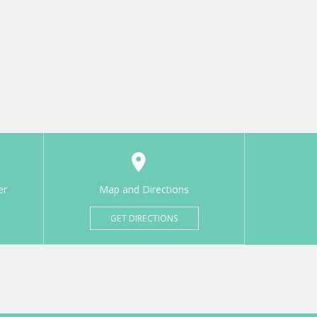
er
Map and Directions
GET DIRECTIONS