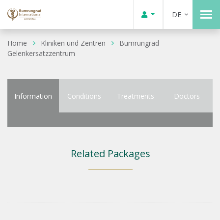
DE
Home
Kliniken und Zentren
Bumrungrad
Gelenkersatzzentrum
Information
Conditions
Treatments
Doctors
Related Packages