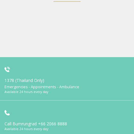
1378 (Thailand Only)
Emergencies - Appointments - Ambulance
Available 24 hours every day
Call Bumrungrad
+66 2066 8888
Available 24 hours every day