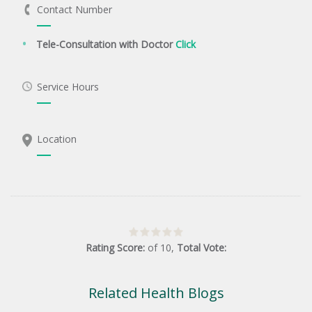
Contact Number
Tele-Consultation with Doctor
Click
Service Hours
Location
Rating Score:
of
10
,
Total Vote:
Related Health Blogs