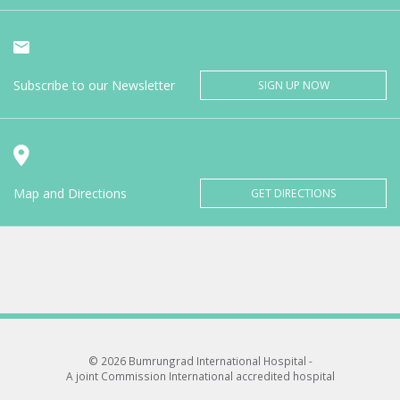
Subscribe to our Newsletter
SIGN UP NOW
Map and Directions
GET DIRECTIONS
© 2026 Bumrungrad International Hospital -
A joint Commission International accredited hospital