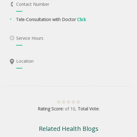
Contact Number
Tele-Consultation with Doctor
Click
Service Hours
Location
Rating Score:
of
10
,
Total Vote:
Related Health Blogs