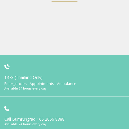
1378 (Thailand Only)
Emergencies - Appointments - Ambulance
Available 24 hours every day
Call Bumrungrad
+66 2066 8888
Available 24 hours every day