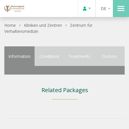
DE
Home
Kliniken und Zentren
Zentrum für
Verhaltensmedizin
Information
Conditions
Treatments
Doctors
Related Packages