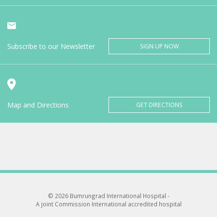
Subscribe to our Newsletter
SIGN UP NOW
Map and Directions
GET DIRECTIONS
© 2026 Bumrungrad International Hospital -
A joint Commission International accredited hospital