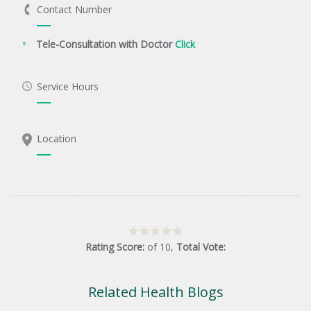
Contact Number
Tele-Consultation with Doctor
Click
Service Hours
Location
Rating Score:
of
10
,
Total Vote:
Related Health Blogs