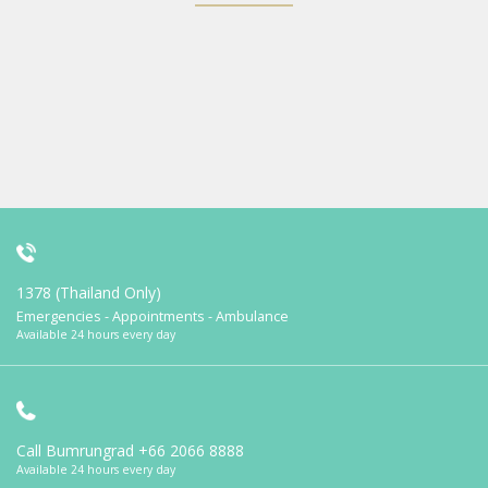
1378 (Thailand Only)
Emergencies - Appointments - Ambulance
Available 24 hours every day
Call Bumrungrad
+66 2066 8888
Available 24 hours every day