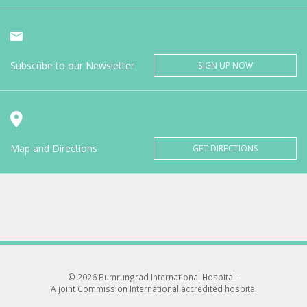
Subscribe to our Newsletter
SIGN UP NOW
Map and Directions
GET DIRECTIONS
© 2026 Bumrungrad International Hospital -
A joint Commission International accredited hospital