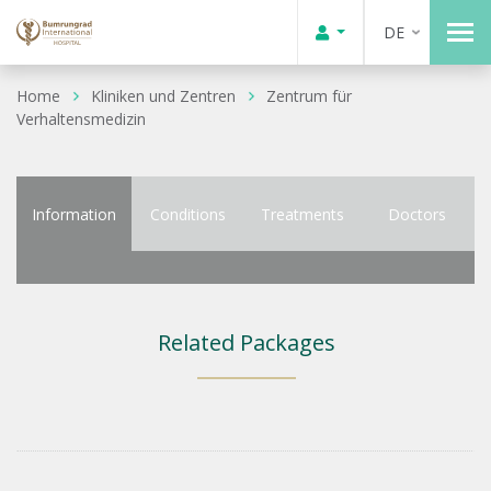
DE
Home
Kliniken und Zentren
Zentrum für
Verhaltensmedizin
Information
Conditions
Treatments
Doctors
Related Packages