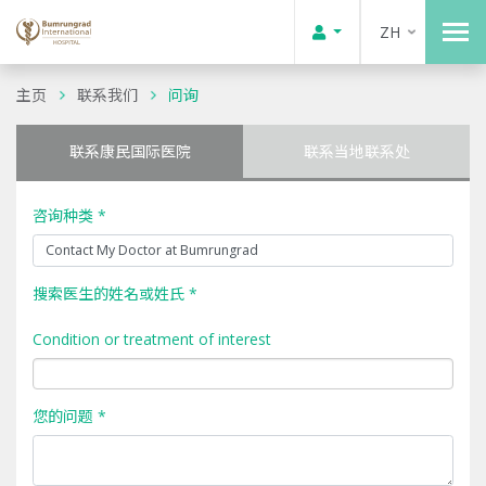
ZH
主页
联系我们
问询
联系康民国际医院
联系当地联系处
咨询种类 *
搜索医生的姓名或姓氏 *
Condition or treatment of interest
您的问题 *