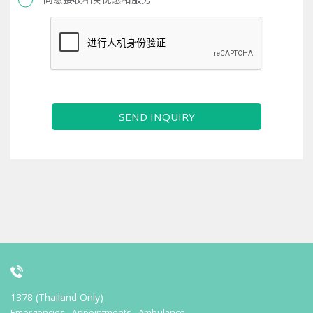
SEND INQUIRY
1378 (Thailand Only)
Emergencies - Appointments - Ambulance