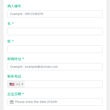
病人编号
名 *
姓 *
邮箱地址 *
联系电话
+1
出生日期 *