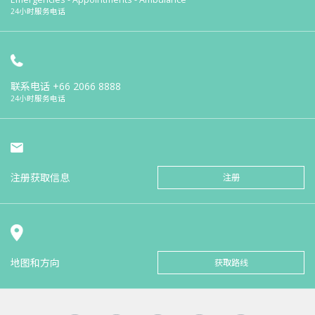
24小时服务电话
联系电话
+66 2066 8888
24小时服务电话
注册获取信息
注册
地图和方向
获取路线