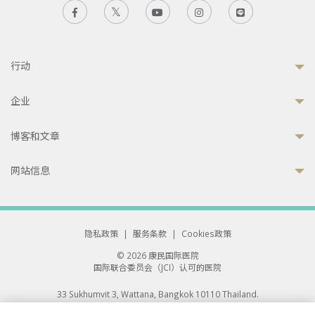
行动
企业
博客和文章
网站信息
隐私政策
|
服务条款
|
Cookies政策
© 2026 康民国际医院
国际联合委员会（JCI）认可的医院
33 Sukhumvit 3, Wattana, Bangkok 10110 Thailand.
All rights reserved.