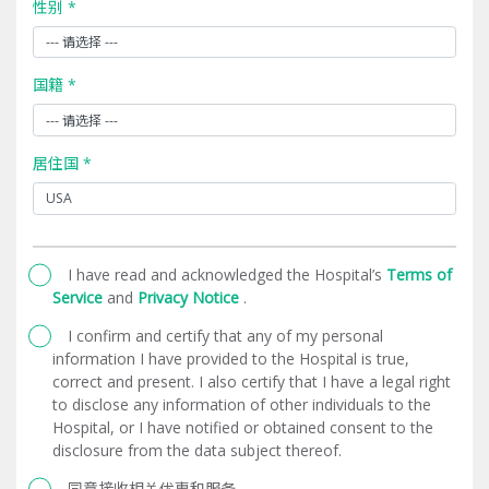
性别 *
国籍 *
居住国 *
I have read and acknowledged the Hospital’s
Terms of
Service
and
Privacy Notice
.
I confirm and certify that any of my personal
information I have provided to the Hospital is true,
correct and present. I also certify that I have a legal right
to disclose any information of other individuals to the
Hospital, or I have notified or obtained consent to the
disclosure from the data subject thereof.
同意接收相关优惠和服务