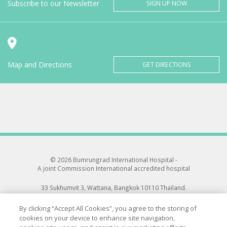
Subscribe to our Newsletter
SIGN UP NOW
Map and Directions
GET DIRECTIONS
© 2026 Bumrungrad International Hospital -
A joint Commission International accredited hospital
33 Sukhumvit 3, Wattana, Bangkok 10110 Thailand.
All rights reserved.
By clicking “Accept All Cookies”, you agree to the storing of
cookies on your device to enhance site navigation,