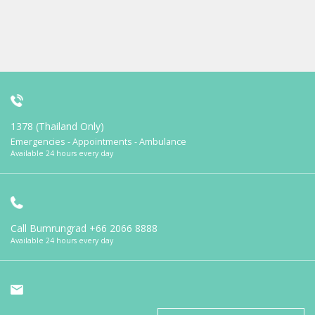
1378 (Thailand Only)
Emergencies - Appointments - Ambulance
Available 24 hours every day
Call Bumrungrad
+66 2066 8888
Available 24 hours every day