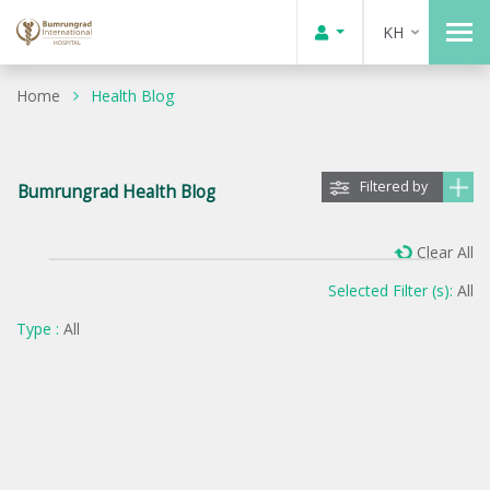
KH
Home
Health Blog
Filtered by
Bumrungrad Health Blog
Clear All
Selected Filter (s):
All
Type :
All