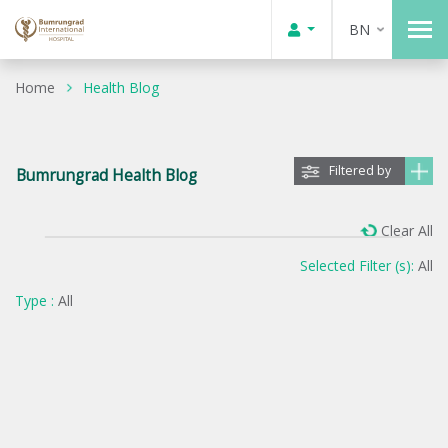
BN
Home
Health Blog
Filtered by
Bumrungrad Health Blog
Clear All
Selected Filter (s):
All
Type :
All