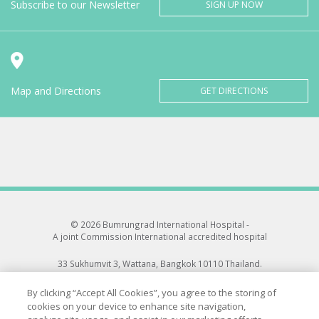
Subscribe to our Newsletter
SIGN UP NOW
Map and Directions
GET DIRECTIONS
© 2026 Bumrungrad International Hospital -
A joint Commission International accredited hospital
33 Sukhumvit 3, Wattana, Bangkok 10110 Thailand.
All rights reserved.
By clicking “Accept All Cookies”, you agree to the storing of
cookies on your device to enhance site navigation,