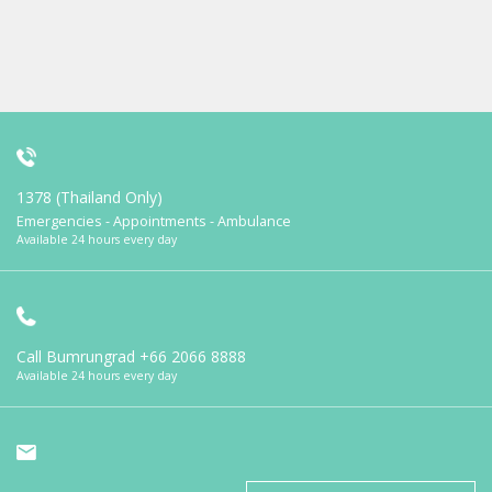
1378 (Thailand Only)
Emergencies - Appointments - Ambulance
Available 24 hours every day
Call Bumrungrad
+66 2066 8888
Available 24 hours every day