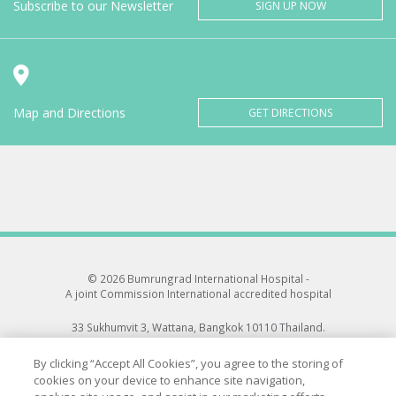
Subscribe to our Newsletter
SIGN UP NOW
Map and Directions
GET DIRECTIONS
© 2026 Bumrungrad International Hospital -
A joint Commission International accredited hospital
33 Sukhumvit 3, Wattana, Bangkok 10110 Thailand.
All rights reserved.
By clicking “Accept All Cookies”, you agree to the storing of
cookies on your device to enhance site navigation,