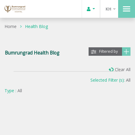
KH
Home
Health Blog
Filtered by
Bumrungrad Health Blog
Clear All
Selected Filter (s):
All
Type :
All