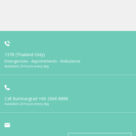
1378 (Thailand Only)
Emergencies - Appointments - Ambulance
Available 24 hours every day
Call Bumrungrad
+66 2066 8888
Available 24 hours every day