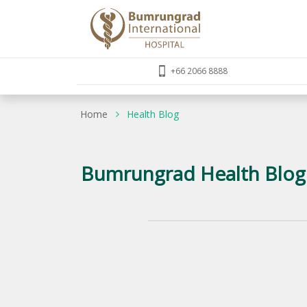
+66 2066 8888
Home
Health Blog
Bumrungrad Health Blog