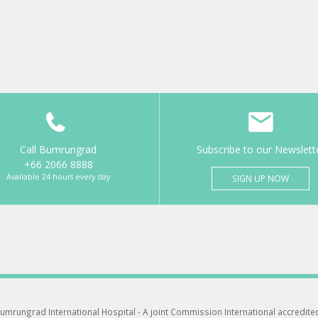
Call Bumrungrad
Subscribe to our Newslett
+66 2066 8888
Available 24 hours every day
SIGN UP NOW
umrungrad International Hospital -
A joint Commission International accredite