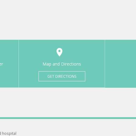
er
Map and Directions
GET DIRECTIONS
d hospital