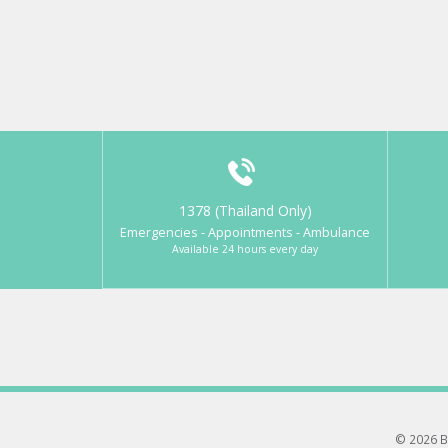
1378 (Thailand Only)
Emergencies - Appointments - Ambulance
Available 24 hours every day
© 2026 B