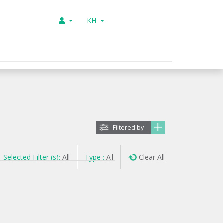
KH
Filtered by
Selected Filter (s):
All
Type :
All
Clear All