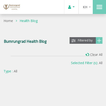
KH
Home
Health Blog
Filtered by
Bumrungrad Health Blog
Clear All
Selected Filter (s):
All
Type :
All