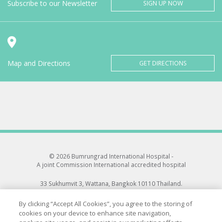
Subscribe to our Newsletter
SIGN UP NOW
Map and Directions
GET DIRECTIONS
© 2026 Bumrungrad International Hospital -
A joint Commission International accredited hospital
33 Sukhumvit 3, Wattana, Bangkok 10110 Thailand.
All rights reserved.
By clicking “Accept All Cookies”, you agree to the storing of
cookies on your device to enhance site navigation,