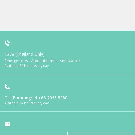
1378 (Thailand Only)
Emergencies - Appointments - Ambulance
Available 24 hours every day
Call Bumrungrad
+66 2066 8888
Available 24 hours every day