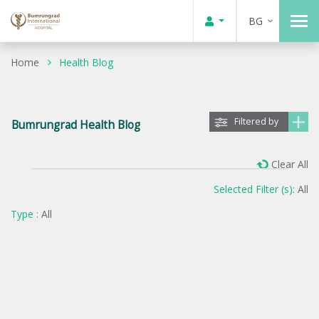
BG
Home
Health Blog
Filtered by
Bumrungrad Health Blog
Clear All
Selected Filter (s):
All
Type :
All