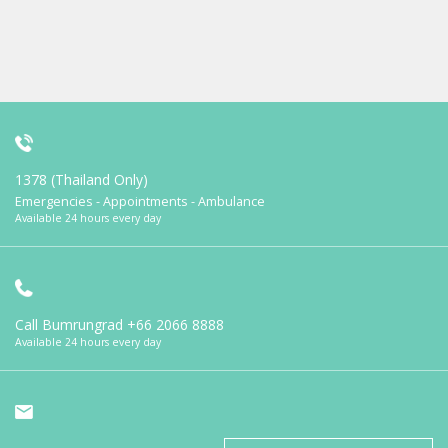
1378 (Thailand Only)
Emergencies - Appointments - Ambulance
Available 24 hours every day
Call Bumrungrad
+66 2066 8888
Available 24 hours every day