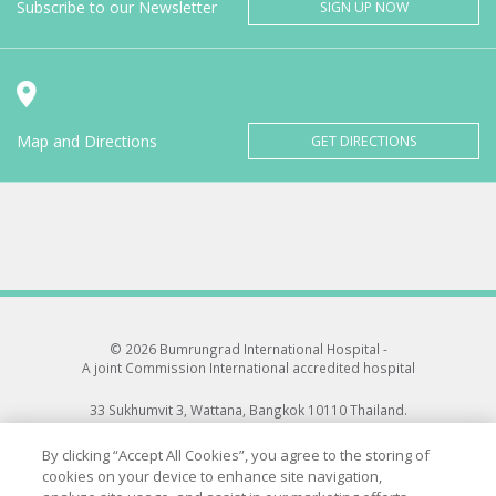
Subscribe to our Newsletter
SIGN UP NOW
Map and Directions
GET DIRECTIONS
© 2026 Bumrungrad International Hospital -
A joint Commission International accredited hospital
33 Sukhumvit 3, Wattana, Bangkok 10110 Thailand.
All rights reserved.
By clicking “Accept All Cookies”, you agree to the storing of
cookies on your device to enhance site navigation,