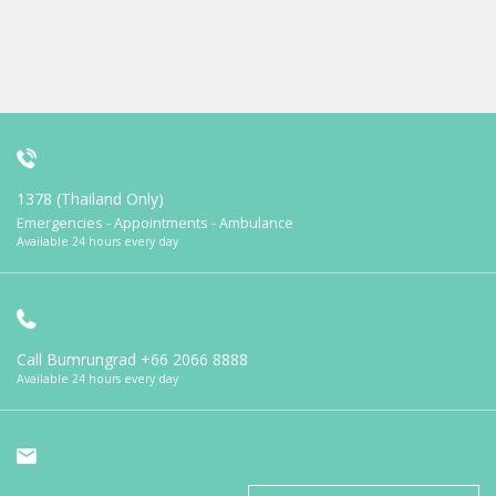
1378 (Thailand Only)
Emergencies - Appointments - Ambulance
Available 24 hours every day
Call Bumrungrad
+66 2066 8888
Available 24 hours every day