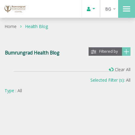
BG
Home
Health Blog
Filtered by
Bumrungrad Health Blog
Clear All
Selected Filter (s):
All
Type :
All