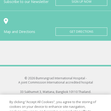
Subscribe to our Newsletter
SIGN UP NOW
Map and Directions
GET DIRECTIONS
© 2026 Bumrungrad International Hospital -
A joint Commission International accredited hospital
33 Sukhumvit 3, Wattana, Bangkok 10110 Thailand.
All rights reserved.
By clicking “Accept All Cookies”, you agree to the storing of
cookies on your device to enhance site navigation,