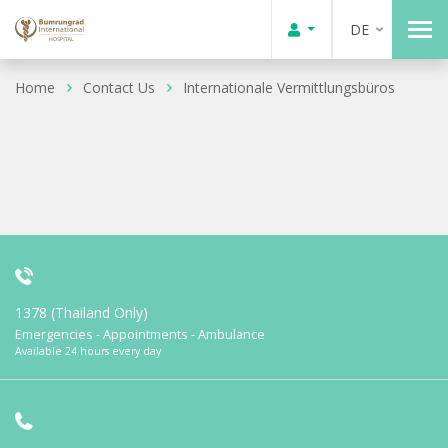
DE
Home
Contact Us
Internationale Vermittlungsbüros
1378 (Thailand Only)
Emergencies - Appointments - Ambulance
Available 24 hours every day