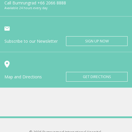
Call Bumrungrad
+66 2066 8888
Available 24 hours every day
Subscribe to our Newsletter
SIGN UP NOW
Map and Directions
GET DIRECTIONS