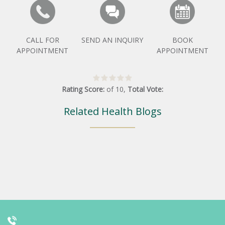
CALL FOR
SEND AN INQUIRY
BOOK
APPOINTMENT
APPOINTMENT
Rating Score:
of
10
,
Total Vote:
Related Health Blogs