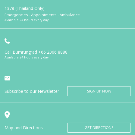
1378 (Thailand Only)
Emergencies - Appointments - Ambulance
Available 24 hours every day
Call Bumrungrad
+66 2066 8888
Available 24 hours every day
Subscribe to our Newsletter
SIGN UP NOW
Map and Directions
GET DIRECTIONS