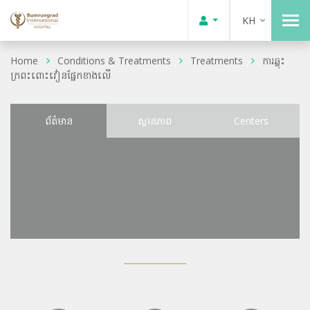
KH
Home
Conditions & Treatments
Treatments
ការឆ្លុះ
ក្រពះពោះវៀនផ្នែកខាងលើ
ព័ត៌មាន
ស្ថានភាព
Centers