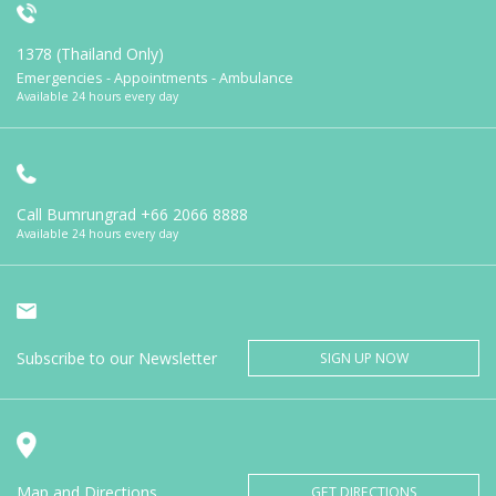
1378 (Thailand Only)
Emergencies - Appointments - Ambulance
Available 24 hours every day
Call Bumrungrad
+66 2066 8888
Available 24 hours every day
Subscribe to our Newsletter
SIGN UP NOW
Map and Directions
GET DIRECTIONS