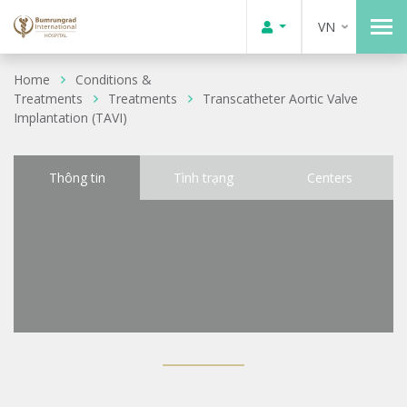
VN
Home
Conditions &
Treatments
Treatments
Transcatheter Aortic Valve
Implantation (TAVI)
Thông tin
Tình trạng
Centers