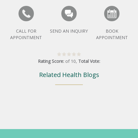
CALL FOR
SEND AN INQUIRY
BOOK
APPOINTMENT
APPOINTMENT
Rating Score:
of
10
,
Total Vote:
Related Health Blogs