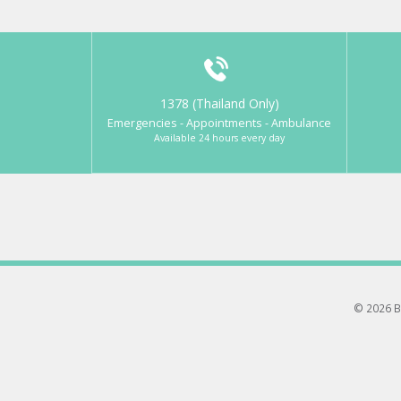
1378 (Thailand Only)
Emergencies - Appointments - Ambulance
Available 24 hours every day
© 2026 B