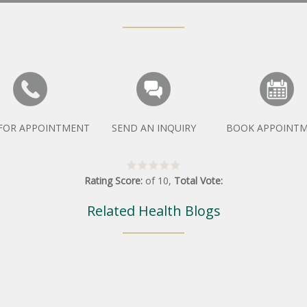
 FOR APPOINTMENT
SEND AN INQUIRY
BOOK APPOINT
Rating Score:
of
10
,
Total Vote:
Related Health Blogs