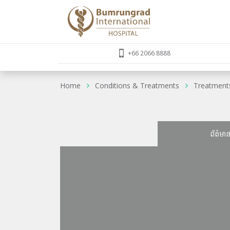
+66 2066 8888
Home
Conditions & Treatments
Treatment
ព័ត៌មា