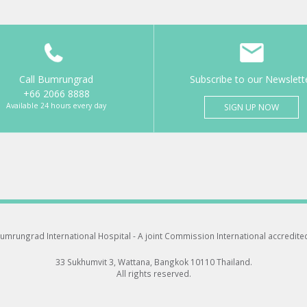
Call Bumrungrad
Subscribe to our Newslett
+66 2066 8888
Available 24 hours every day
SIGN UP NOW
umrungrad International Hospital -
A joint Commission International accredite
33 Sukhumvit 3, Wattana, Bangkok 10110 Thailand.
All rights reserved.