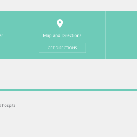
er
Map and Directions
GET DIRECTIONS
d hospital