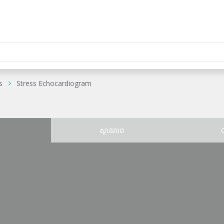
s
Stress Echocardiogram
ន
ស្ថានភាព