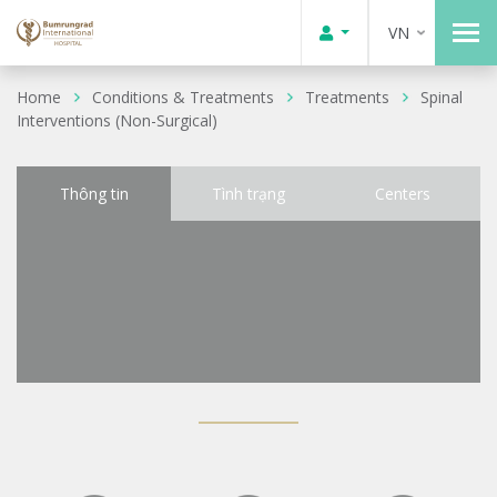
VN
Home
Conditions & Treatments
Treatments
Spinal
Interventions (Non-Surgical)
Thông tin
Tình trạng
Centers