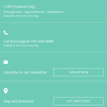
1378 (Thailand Only)
Emergencies - Appointments - Ambulance
Available 24 hours every day
Call Bumrungrad
+66 2066 8888
Available 24 hours every day
Subscribe to our Newsletter
SIGN UP NOW
Map and Directions
GET DIRECTIONS