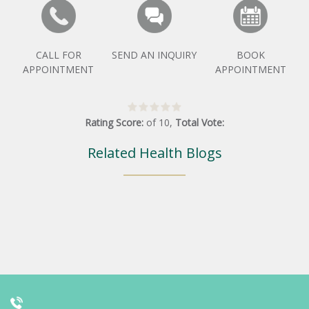
CALL FOR
SEND AN INQUIRY
BOOK
APPOINTMENT
APPOINTMENT
Rating Score:
of
10
,
Total Vote:
Related Health Blogs