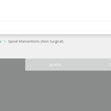
s
Spinal Interventions (Non-Surgical)
ន
ស្ថានភាព