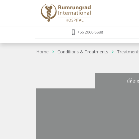
+66 2066 8888
Home
Conditions & Treatments
Treatment
ព័ត៌មា