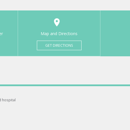
er
Map and Directions
GET DIRECTIONS
d hospital