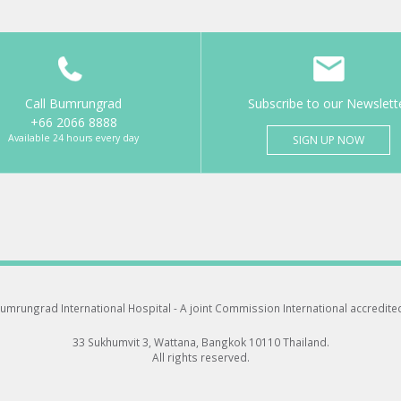
Call Bumrungrad
Subscribe to our Newslett
+66 2066 8888
Available 24 hours every day
SIGN UP NOW
umrungrad International Hospital -
A joint Commission International accredite
33 Sukhumvit 3, Wattana, Bangkok 10110 Thailand.
All rights reserved.