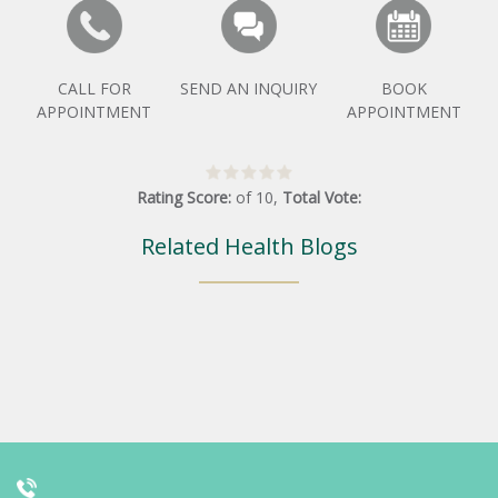
CALL FOR
SEND AN INQUIRY
BOOK
APPOINTMENT
APPOINTMENT
Rating Score:
of
10
,
Total Vote:
Related Health Blogs