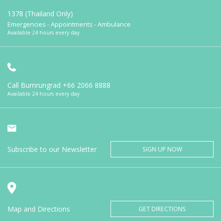
1378 (Thailand Only)
Emergencies - Appointments - Ambulance
Available 24 hours every day
Call Bumrungrad
+66 2066 8888
Available 24 hours every day
Subscribe to our Newsletter
SIGN UP NOW
Map and Directions
GET DIRECTIONS