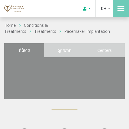
KH
Home
Conditions &
Treatments
Treatments
Pacemaker Implantation
ព័ត៌មាន
ស្ថានភាព
Centers