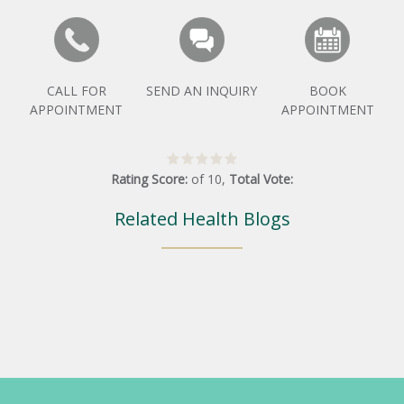
CALL FOR
SEND AN INQUIRY
BOOK
APPOINTMENT
APPOINTMENT
Rating Score:
of
10
,
Total Vote:
Related Health Blogs