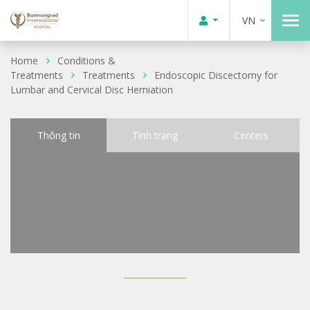
VN
Home
Conditions &
Treatments
Treatments
Endoscopic Discectomy for
Lumbar and Cervical Disc Herniation
Thông tin
Tình trạng
Centers