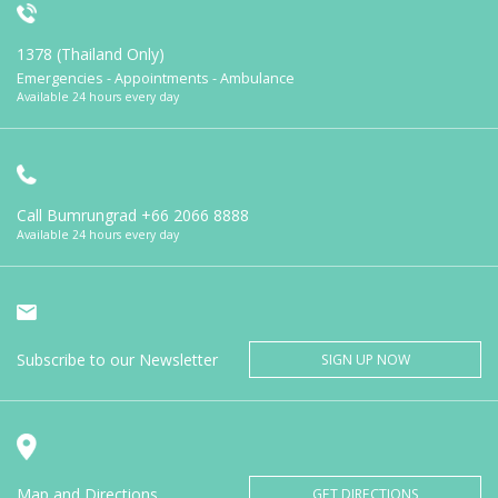
1378 (Thailand Only)
Emergencies - Appointments - Ambulance
Available 24 hours every day
Call Bumrungrad
+66 2066 8888
Available 24 hours every day
Subscribe to our Newsletter
SIGN UP NOW
Map and Directions
GET DIRECTIONS