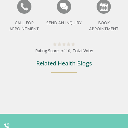
CALL FOR
SEND AN INQUIRY
BOOK
APPOINTMENT
APPOINTMENT
Rating Score:
of
10
,
Total Vote:
Related Health Blogs