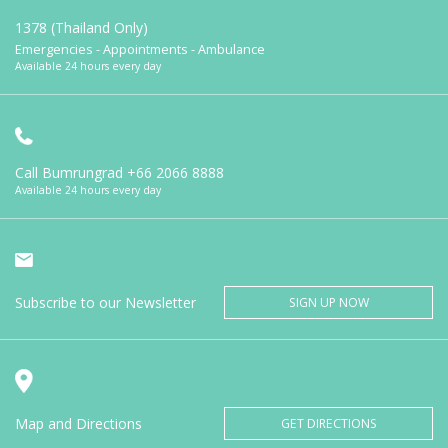
1378 (Thailand Only)
Emergencies - Appointments - Ambulance
Available 24 hours every day
Call Bumrungrad
+66 2066 8888
Available 24 hours every day
Subscribe to our Newsletter
SIGN UP NOW
Map and Directions
GET DIRECTIONS