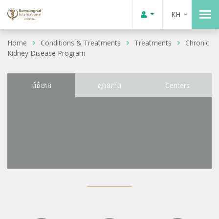
KH
Home
Conditions & Treatments
Treatments
Chronic
Kidney Disease Program
ព័ត៌មាន
ស្ថានភាព
Centers