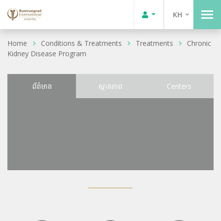
KH
Home
Conditions & Treatments
Treatments
Chronic
Kidney Disease Program
ព័ត៌មាន
ស្ថានភាព
Centers