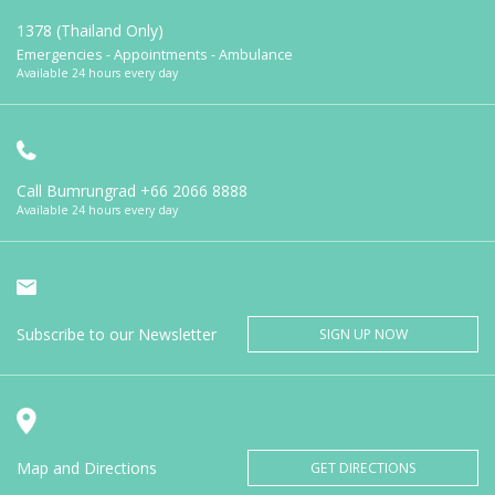
1378 (Thailand Only)
Emergencies - Appointments - Ambulance
Available 24 hours every day
Call Bumrungrad
+66 2066 8888
Available 24 hours every day
Subscribe to our Newsletter
SIGN UP NOW
Map and Directions
GET DIRECTIONS