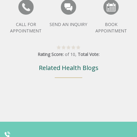
CALL FOR
SEND AN INQUIRY
BOOK
APPOINTMENT
APPOINTMENT
Rating Score:
of
10
,
Total Vote:
Related Health Blogs