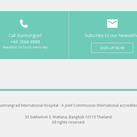
Call Bumrungrad
Subscribe to our Newslett
+66 2066 8888
Available 24 hours every day
SIGN UP NOW
umrungrad International Hospital -
A joint Commission International accredite
33 Sukhumvit 3, Wattana, Bangkok 10110 Thailand.
All rights reserved.