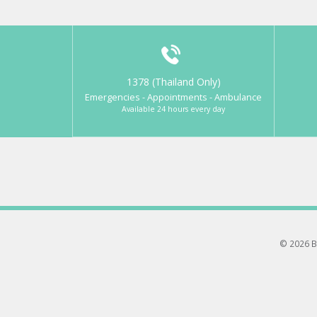
1378 (Thailand Only)
Emergencies - Appointments - Ambulance
Available 24 hours every day
© 2026 B