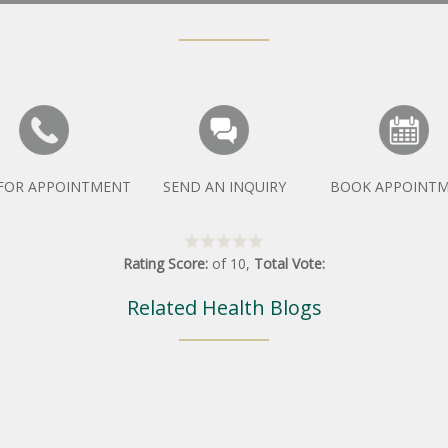
 FOR APPOINTMENT
SEND AN INQUIRY
BOOK APPOINT
Rating Score:
of
10
,
Total Vote:
Related Health Blogs