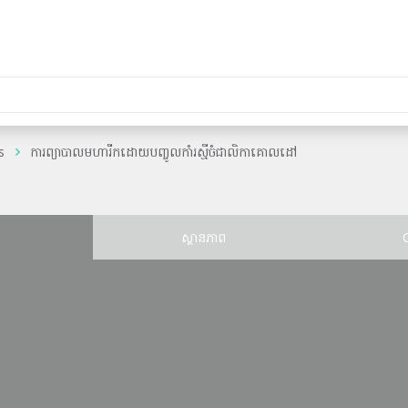
s
ការព្យាបាលមហារីកដោយបញ្ចូលកាំរស្មីចំជាលិកាគោលដៅ
ន
ស្ថានភាព