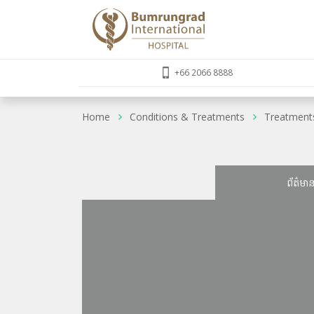
+66 2066 8888
Home
Conditions & Treatments
Treatment
ព័ត៌មា