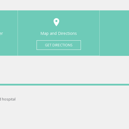
er
Map and Directions
GET DIRECTIONS
d hospital