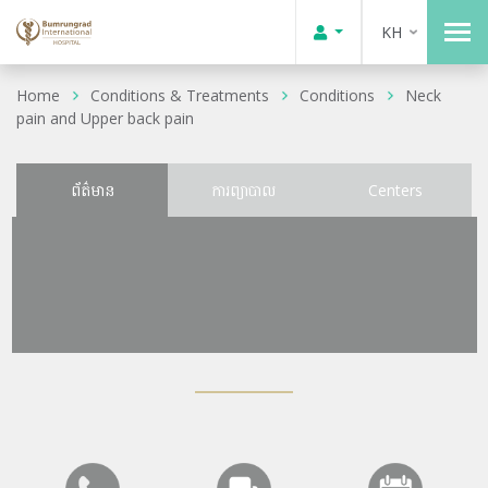
KH
Home
Conditions & Treatments
Conditions
Neck
pain and Upper back pain
ព័ត៌មាន
ការព្យាបាល
Centers