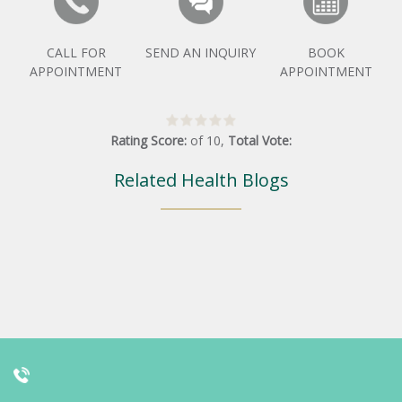
CALL FOR
SEND AN INQUIRY
BOOK
APPOINTMENT
APPOINTMENT
Rating Score:
of
10
,
Total Vote:
Related Health Blogs