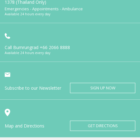
1378 (Thailand Only)
Emergencies - Appointments - Ambulance
Available 24 hours every day
Call Bumrungrad
+66 2066 8888
Available 24 hours every day
Subscribe to our Newsletter
SIGN UP NOW
Map and Directions
GET DIRECTIONS