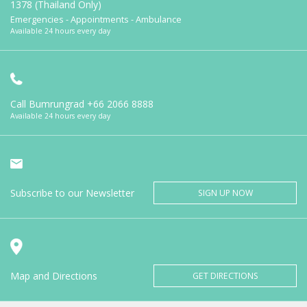
1378 (Thailand Only)
Emergencies - Appointments - Ambulance
Available 24 hours every day
Call Bumrungrad
+66 2066 8888
Available 24 hours every day
Subscribe to our Newsletter
SIGN UP NOW
Map and Directions
GET DIRECTIONS