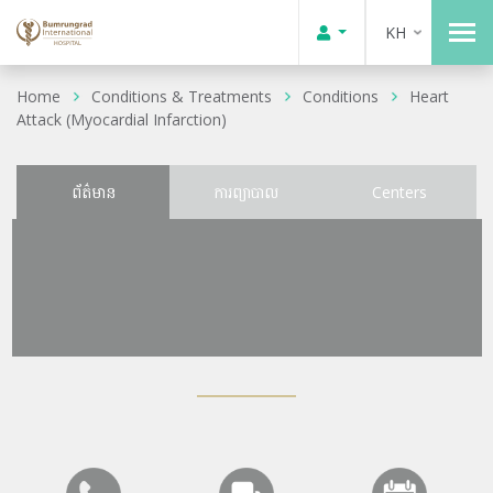
KH
Home
Conditions & Treatments
Conditions
Heart
Attack (Myocardial Infarction)
ព័ត៌មាន
ការព្យាបាល
Centers