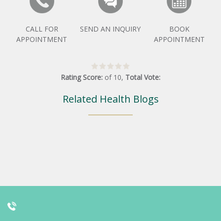
CALL FOR
SEND AN INQUIRY
BOOK
APPOINTMENT
APPOINTMENT
Rating Score:
of
10
,
Total Vote:
Related Health Blogs