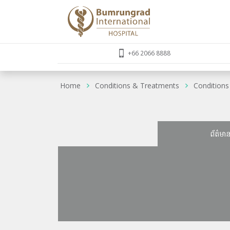
+66 2066 8888
Home
Conditions & Treatments
Conditions
ព័ត៌មា