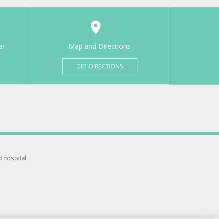
er
Map and Directions
GET DIRECTIONS
d hospital