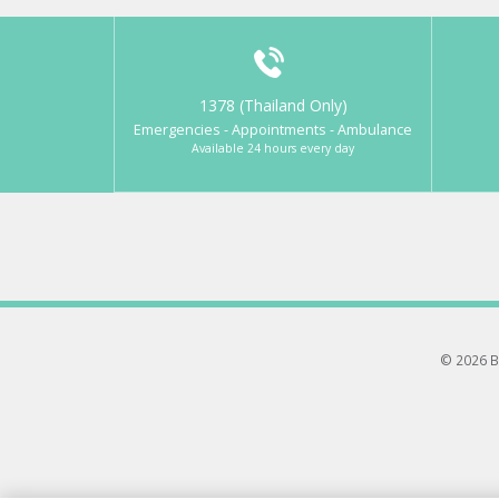
1378 (Thailand Only)
Emergencies - Appointments - Ambulance
Available 24 hours every day
© 2026 B