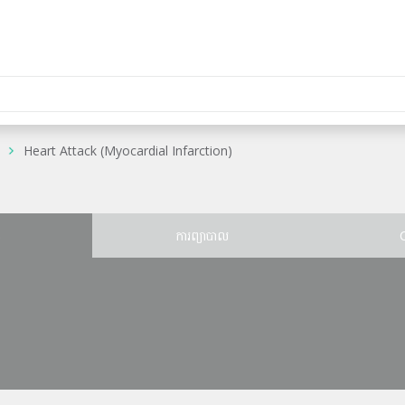
Heart Attack (Myocardial Infarction)
ន
ការព្យាបាល