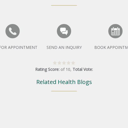
 FOR APPOINTMENT
SEND AN INQUIRY
BOOK APPOINT
Rating Score:
of
10
,
Total Vote:
Related Health Blogs