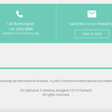
Call Bumrungrad
Subscribe to our Newslett
+66 2066 8888
Available 24 hours every day
SIGN UP NOW
umrungrad International Hospital -
A joint Commission International accredite
33 Sukhumvit 3, Wattana, Bangkok 10110 Thailand.
All rights reserved.