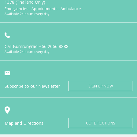
1378 (Thailand Only)
Emergencies - Appointments - Ambulance
Available 24 hours every day
Call Bumrungrad
+66 2066 8888
Available 24 hours every day
Subscribe to our Newsletter
SIGN UP NOW
Map and Directions
GET DIRECTIONS