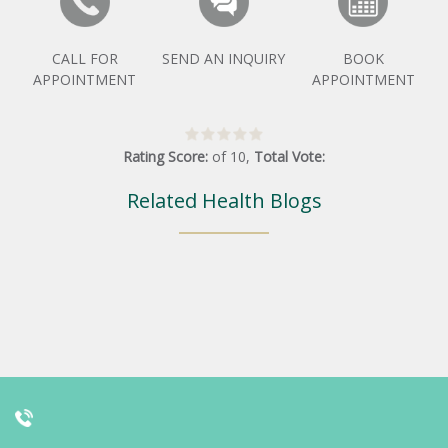
CALL FOR
SEND AN INQUIRY
BOOK
APPOINTMENT
APPOINTMENT
Rating Score:
of
10
,
Total Vote:
Related Health Blogs