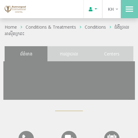
KH
Home
Conditions & Treatments
Conditions
ជំងឺច្រាល
អាស៊ីតក្រពះ
ព័ត៌មាន
ការព្យាបាល
Centers