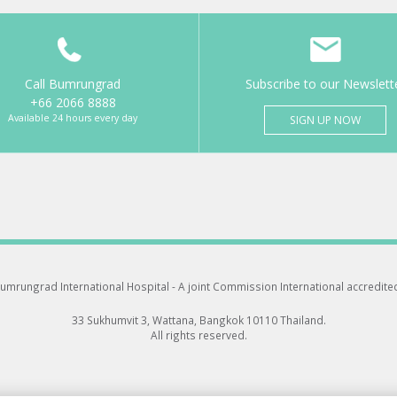
Call Bumrungrad
Subscribe to our Newslett
+66 2066 8888
Available 24 hours every day
SIGN UP NOW
umrungrad International Hospital -
A joint Commission International accredite
33 Sukhumvit 3, Wattana, Bangkok 10110 Thailand.
All rights reserved.