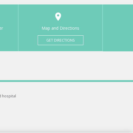
er
Map and Directions
GET DIRECTIONS
d hospital