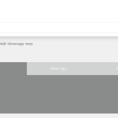
র্যকরী পরিপাকতন্ত্রের সমস্যা
চিকিৎসা সমূহ।