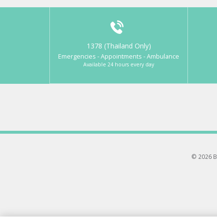
1378 (Thailand Only)
Emergencies - Appointments - Ambulance
Available 24 hours every day
© 2026 B