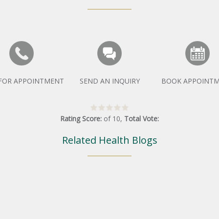
 FOR APPOINTMENT
SEND AN INQUIRY
BOOK APPOINT
Rating Score:
of
10
,
Total Vote:
Related Health Blogs