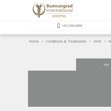
+66 2066 8888
Home
Conditions & Treatments
অবস্থা
কা
তথ্য