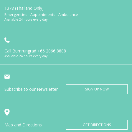
1378 (Thailand Only)
Emergencies - Appointments - Ambulance
Available 24 hours every day
Call Bumrungrad
+66 2066 8888
Available 24 hours every day
Subscribe to our Newsletter
SIGN UP NOW
Map and Directions
GET DIRECTIONS