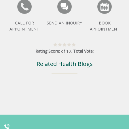
CALL FOR
SEND AN INQUIRY
BOOK
APPOINTMENT
APPOINTMENT
Rating Score:
of
10
,
Total Vote:
Related Health Blogs