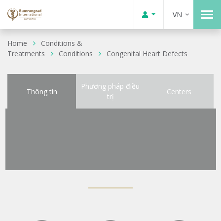
VN
Home
Conditions &
Treatments
Conditions
Congenital Heart Defects
Phương pháp điều
Thông tin
Centers
trị