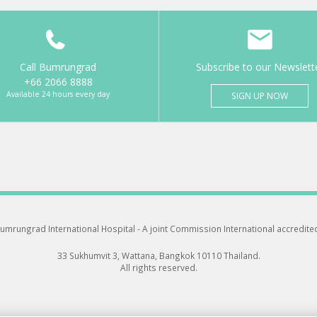
Call Bumrungrad
Subscribe to our Newslett
+66 2066 8888
Available 24 hours every day
SIGN UP NOW
umrungrad International Hospital -
A joint Commission International accredite
33 Sukhumvit 3, Wattana, Bangkok 10110 Thailand.
All rights reserved.