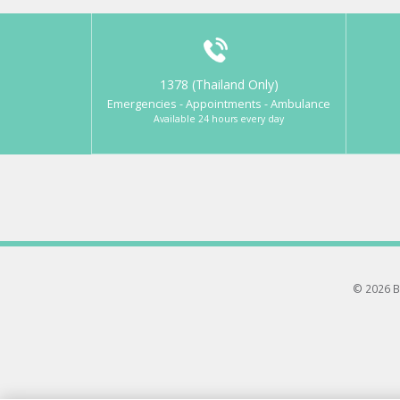
1378 (Thailand Only)
Emergencies - Appointments - Ambulance
Available 24 hours every day
© 2026 B