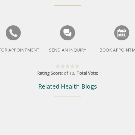
 FOR APPOINTMENT
SEND AN INQUIRY
BOOK APPOINT
Rating Score:
of
10
,
Total Vote:
Related Health Blogs