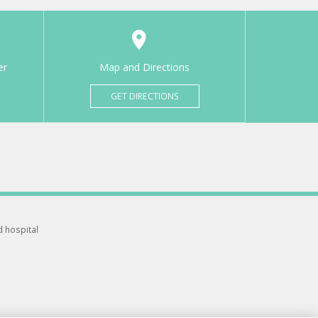
er
Map and Directions
GET DIRECTIONS
d hospital