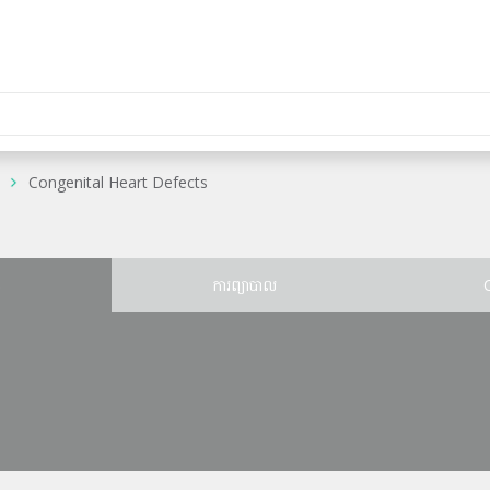
Congenital Heart Defects
ន
ការព្យាបាល