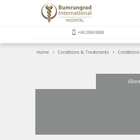
+66 2066 8888
Home
Conditions & Treatments
Conditions
ព័ត៌មា