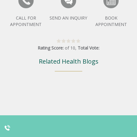
CALL FOR
SEND AN INQUIRY
BOOK
APPOINTMENT
APPOINTMENT
Rating Score:
of
10
,
Total Vote:
Related Health Blogs