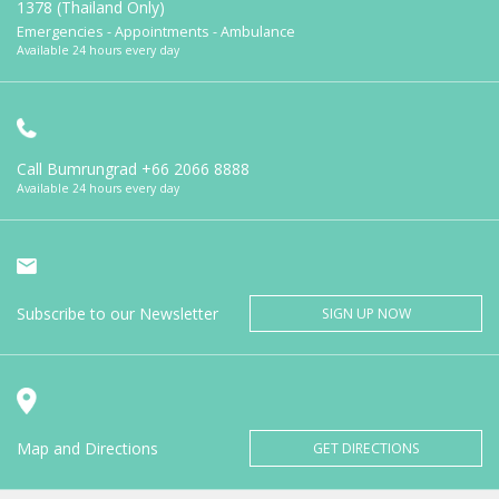
1378 (Thailand Only)
Emergencies - Appointments - Ambulance
Available 24 hours every day
Call Bumrungrad
+66 2066 8888
Available 24 hours every day
Subscribe to our Newsletter
SIGN UP NOW
Map and Directions
GET DIRECTIONS