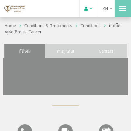
KH
Home
Conditions & Treatments
Conditions
មហារីក
សុដន់ Breast Cancer
ព័ត៌មាន
ការព្យាបាល
Centers