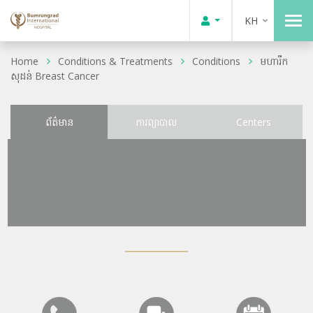
KH
Home
Conditions & Treatments
Conditions
មហារីក
សុដន់ Breast Cancer
ព័ត៌មាន
ការព្យាបាល
Centers