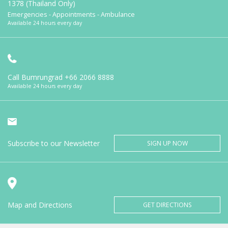
1378 (Thailand Only)
Emergencies - Appointments - Ambulance
Available 24 hours every day
Call Bumrungrad
+66 2066 8888
Available 24 hours every day
Subscribe to our Newsletter
SIGN UP NOW
Map and Directions
GET DIRECTIONS