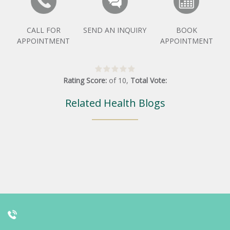
CALL FOR
SEND AN INQUIRY
BOOK
APPOINTMENT
APPOINTMENT
Rating Score:
of
10
,
Total Vote:
Related Health Blogs