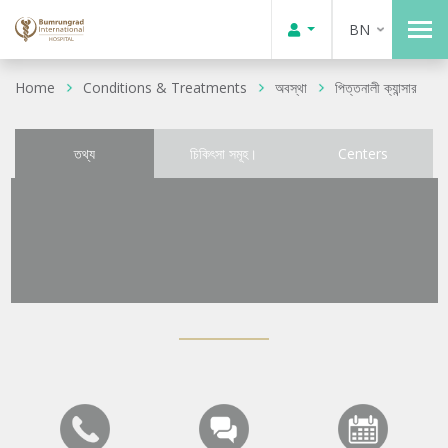
BN
Home
Conditions & Treatments
অবস্থা
পিত্তনালী ক্যান্সার
তথ্য
চিকিৎসা সমূহ।
Centers