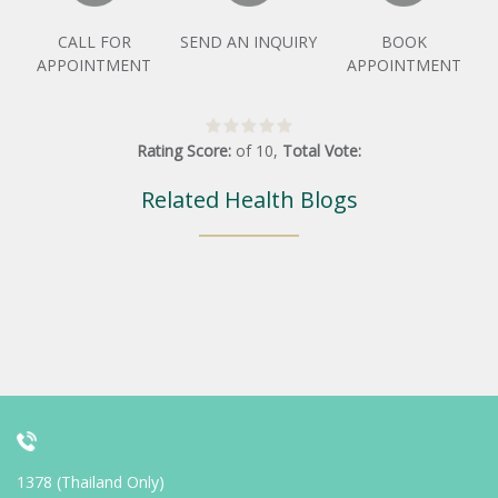
CALL FOR
SEND AN INQUIRY
BOOK
APPOINTMENT
APPOINTMENT
Rating Score:
of
10
,
Total Vote:
Related Health Blogs
1378 (Thailand Only)