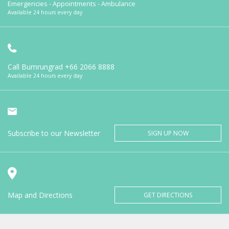
Emergencies - Appointments - Ambulance
Available 24 hours every day
Call Bumrungrad
+66 2066 8888
Available 24 hours every day
Subscribe to our Newsletter
SIGN UP NOW
Map and Directions
GET DIRECTIONS