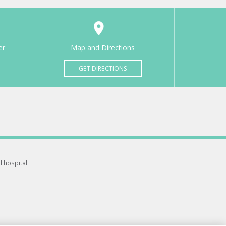
er
Map and Directions
GET DIRECTIONS
d hospital