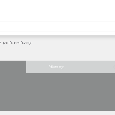
ঠ ব্যথা: বিবরণ ও বিকল্পসমূহ।
চিকিৎসা সমূহ।