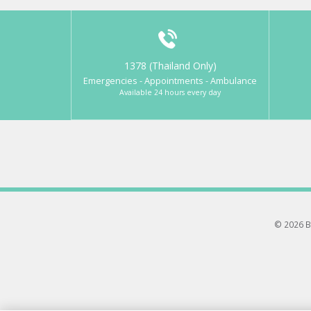
1378 (Thailand Only)
Emergencies - Appointments - Ambulance
Available 24 hours every day
© 2026 B