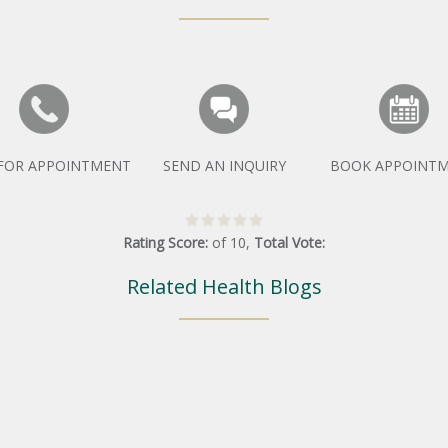
 FOR APPOINTMENT
SEND AN INQUIRY
BOOK APPOINT
Rating Score:
of
10
,
Total Vote:
Related Health Blogs