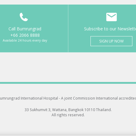
Call Bumrungrad
Subscribe to our Newslett
+66 2066 8888
Available 24 hours every day
SIGN UP NOW
umrungrad International Hospital -
A joint Commission International accredite
33 Sukhumvit 3, Wattana, Bangkok 10110 Thailand.
All rights reserved.