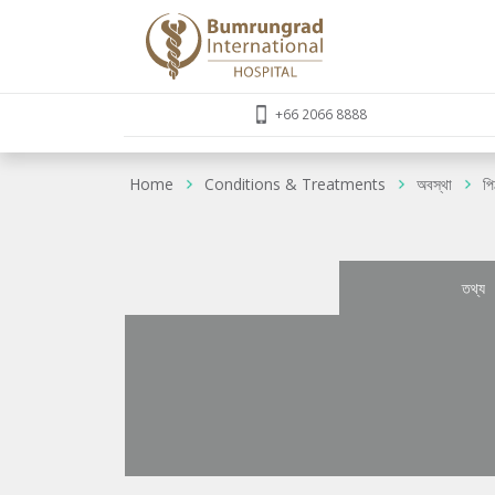
+66 2066 8888
Home
Conditions & Treatments
অবস্থা
পি
তথ্য