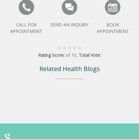
CALL FOR
SEND AN INQUIRY
BOOK
APPOINTMENT
APPOINTMENT
Rating Score:
of
10
,
Total Vote:
Related Health Blogs