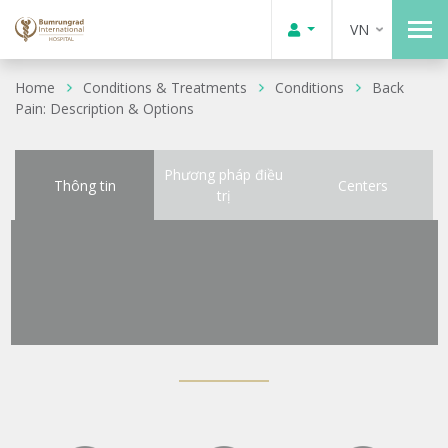
VN
Home
Conditions & Treatments
Conditions
Back
Pain: Description & Options
Phương pháp điều
Thông tin
Centers
trị