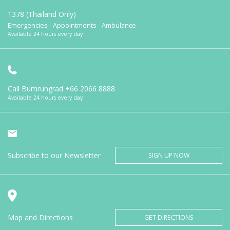
1378 (Thailand Only)
Emergencies - Appointments - Ambulance
Available 24 hours every day
Call Bumrungrad
+66 2066 8888
Available 24 hours every day
Subscribe to our Newsletter
SIGN UP NOW
Map and Directions
GET DIRECTIONS