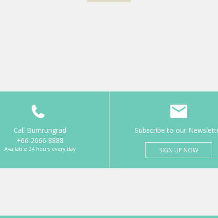
Call Bumrungrad
Subscribe to our Newslett
+66 2066 8888
Available 24 hours every day
SIGN UP NOW