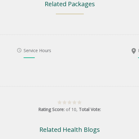
Related Packages
Service Hours
Rating Score:
of
10
,
Total Vote:
Related Health Blogs