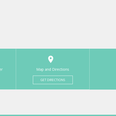
er
Map and Directions
GET DIRECTIONS