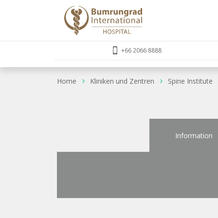
+66 2066 8888
Home
Kliniken und Zentren
Spine Institute
Information