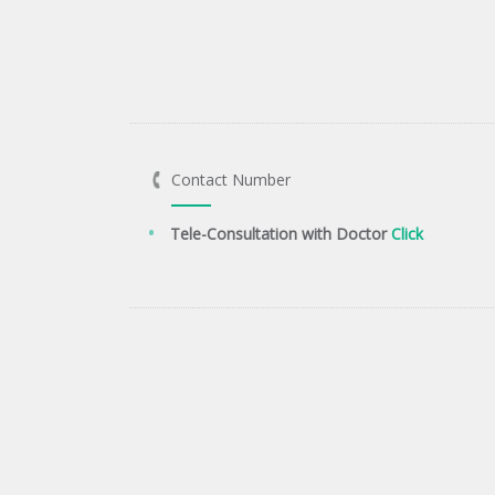
Contact Number
Tele-Consultation with Doctor
Click