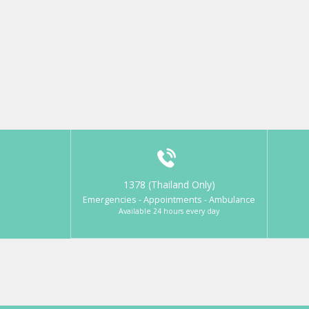
1378 (Thailand Only)
Emergencies - Appointments - Ambulance
Available 24 hours every day