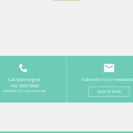
Call Bumrungrad
Subscribe to our Newslett
+66 2066 8888
Available 24 hours every day
SIGN UP NOW