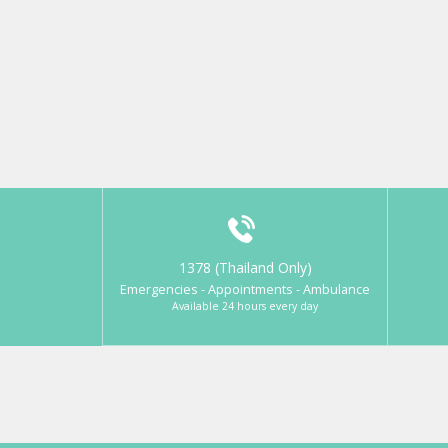
1378 (Thailand Only)
Emergencies - Appointments - Ambulance
Available 24 hours every day