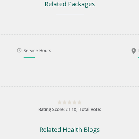
Related Packages
Service Hours
Rating Score:
of
10
,
Total Vote:
Related Health Blogs