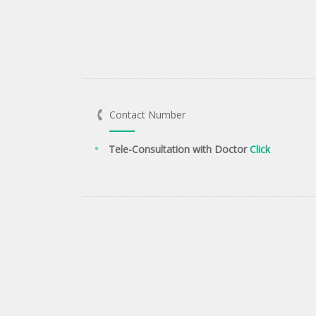
Contact Number
Tele-Consultation with Doctor
Click