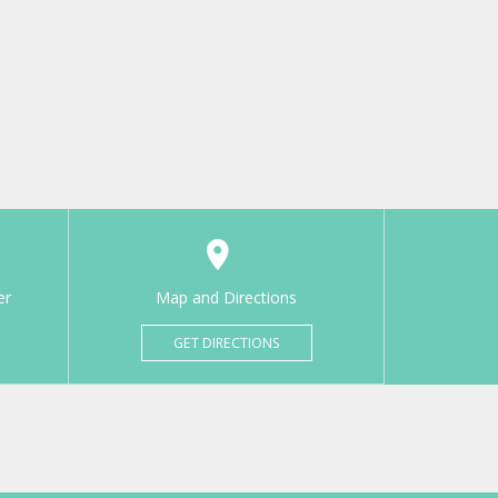
er
Map and Directions
GET DIRECTIONS