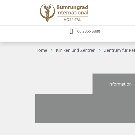
+66 2066 8888
Home
Kliniken und Zentren
Zentrum für Ref
Information