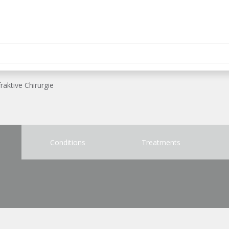
raktive Chirurgie
Conditions
Treatments