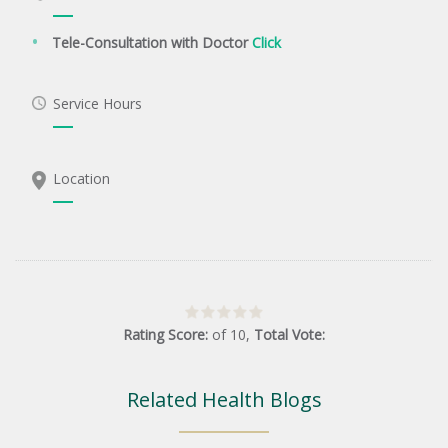
Tele-Consultation with Doctor
Click
Service Hours
Location
Rating Score:
of
10
,
Total Vote:
Related Health Blogs