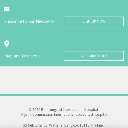
Subscribe to our Newsletter
SIGN UP NOW
Map and Directions
GET DIRECTIONS
© 2026 Bumrungrad International Hospital -
A joint Commission International accredited hospital
33 Sukhumvit 3, Wattana, Bangkok 10110 Thailand.