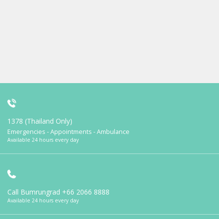
1378 (Thailand Only)
Emergencies - Appointments - Ambulance
Available 24 hours every day
Call Bumrungrad
+66 2066 8888
Available 24 hours every day