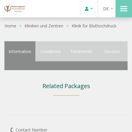
DE
Home
Kliniken und Zentren
Klinik für Bluthochdruck
Information
Conditions
Treatments
Doctors
Related Packages
Contact Number